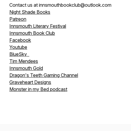
Contact us at innsmouthbookclub@outlook.com
Night Shade Books
Patreon
Innsmouth Literary Festival
Innsmouth Book Club
Facebook
Youtube
BlueSky
Tim Mendees
Innsmouth Gold
Dragon's Teeth Gaming Channel
Graveheart Designs
Monster in my Bed podcast