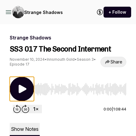
+ Follow
Strange Shadows
Strange Shadows
SS3 017 The Second Interment
November 10, 2024
•
Innsmouth Gold
•
Season 3
•
Share
Episode 17
Use Left/Right to seek, Home/End to jump to st
0:00
|
1:08:44
Show Notes