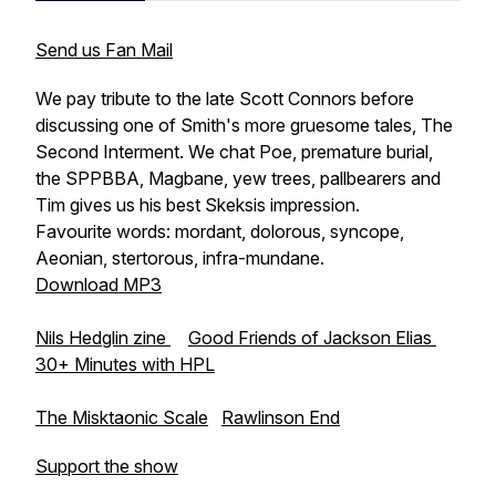
Send us Fan Mail
We pay tribute to the late Scott Connors before
discussing one of Smith's more gruesome tales,
The
Second Interment
. We chat Poe, premature burial,
the SPPBBA, Magbane, yew trees, pallbearers and
Tim gives us his best Skeksis impression.
Favourite words: mordant, dolorous, syncope,
Aeonian, stertorous, infra-mundane.
Download MP3
Nils Hedglin zine
Good Friends of Jackson Elias
30+ Minutes with HPL
The Misktaonic Scale
Rawlinson End
Support the show